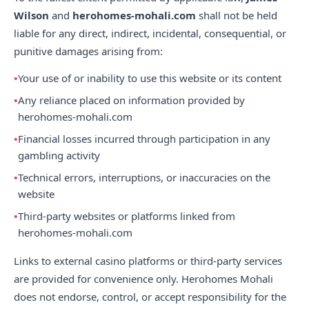
Wilson
and
herohomes-mohali.com
shall not be held
liable for any direct, indirect, incidental, consequential, or
punitive damages arising from:
Your use of or inability to use this website or its content
Any reliance placed on information provided by
herohomes-mohali.com
Financial losses incurred through participation in any
gambling activity
Technical errors, interruptions, or inaccuracies on the
website
Third-party websites or platforms linked from
herohomes-mohali.com
Links to external casino platforms or third-party services
are provided for convenience only. Herohomes Mohali
does not endorse, control, or accept responsibility for the