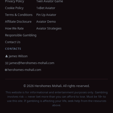
Privacy Policy
1win Aviator Game
Cookie Policy
1xBet Aviator
Terms & Conditions
Pin Up Aviator
Affiliate Disclosure
Aviator Demo
How We Rate
Aviator Strategies
Responsible Gambling
Contact Us
CONTACTS
👤 James Wilson
✉️
james@herohomes-mohali.com
🌐 herohomes-mohali.com
© 2026 Herohomes Mohali. All rights reserved.
This website is for informational and entertainment purposes only. Gambling
involves risk — never bet more than you can afford to lose. Must be 18+ to
use this site. If gambling is affecting your life, seek help from the resources
above.