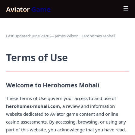
Aviator
Game
☰
Last updated: June 2026 — James Wilson, Herohomes Mohali
Terms of Use
Welcome to Herohomes Mohali
These Terms of Use govern your access to and use of
herohomes-mohali.com
, a review and information
website dedicated to Aviator game content and online
casino assessments. By accessing, browsing, or using any
part of this website, you acknowledge that you have read,