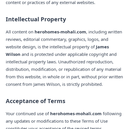
content or practices of any external websites.
Intellectual Property
All content on
herohomes-mohali.com
, including written
reviews, editorial commentary, graphics, logos, and
website design, is the intellectual property of
James
Wilson
and is protected under applicable copyright and
intellectual property laws. Unauthorized reproduction,
distribution, modification, or republication of any material
from this website, in whole or in part, without prior written
consent from James Wilson, is strictly prohibited.
Acceptance of Terms
Your continued use of
herohomes-mohali.com
following
any updates or modifications to these Terms of Use
constitutes your acceptance of the revised terms.