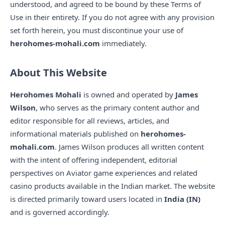
understood, and agreed to be bound by these Terms of
Use in their entirety. If you do not agree with any provision
set forth herein, you must discontinue your use of
herohomes-mohali.com
immediately.
About This Website
Herohomes Mohali
is owned and operated by
James
Wilson
, who serves as the primary content author and
editor responsible for all reviews, articles, and
informational materials published on
herohomes-
mohali.com
. James Wilson produces all written content
with the intent of offering independent, editorial
perspectives on Aviator game experiences and related
casino products available in the Indian market. The website
is directed primarily toward users located in
India (IN)
and is governed accordingly.