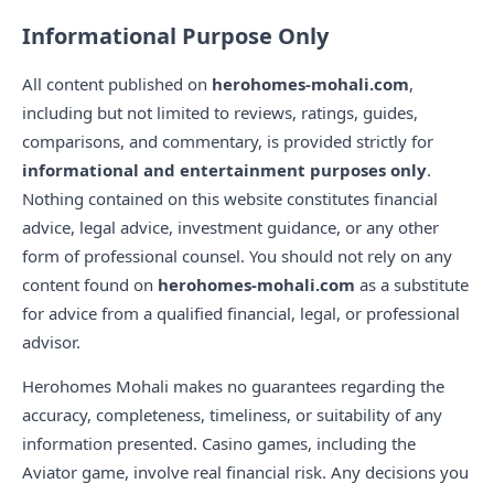
Informational Purpose Only
All content published on
herohomes-mohali.com
,
including but not limited to reviews, ratings, guides,
comparisons, and commentary, is provided strictly for
informational and entertainment purposes only
.
Nothing contained on this website constitutes financial
advice, legal advice, investment guidance, or any other
form of professional counsel. You should not rely on any
content found on
herohomes-mohali.com
as a substitute
for advice from a qualified financial, legal, or professional
advisor.
Herohomes Mohali makes no guarantees regarding the
accuracy, completeness, timeliness, or suitability of any
information presented. Casino games, including the
Aviator game, involve real financial risk. Any decisions you