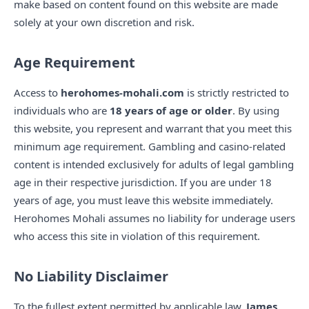
make based on content found on this website are made
solely at your own discretion and risk.
Age Requirement
Access to
herohomes-mohali.com
is strictly restricted to
individuals who are
18 years of age or older
. By using
this website, you represent and warrant that you meet this
minimum age requirement. Gambling and casino-related
content is intended exclusively for adults of legal gambling
age in their respective jurisdiction. If you are under 18
years of age, you must leave this website immediately.
Herohomes Mohali assumes no liability for underage users
who access this site in violation of this requirement.
No Liability Disclaimer
To the fullest extent permitted by applicable law,
James