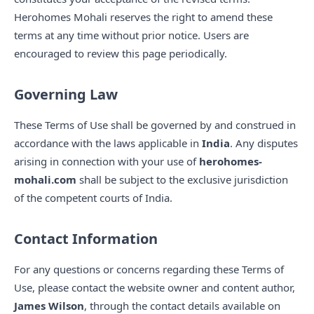
Herohomes Mohali reserves the right to amend these
terms at any time without prior notice. Users are
encouraged to review this page periodically.
Governing Law
These Terms of Use shall be governed by and construed in
accordance with the laws applicable in
India
. Any disputes
arising in connection with your use of
herohomes-
mohali.com
shall be subject to the exclusive jurisdiction
of the competent courts of India.
Contact Information
For any questions or concerns regarding these Terms of
Use, please contact the website owner and content author,
James Wilson
, through the contact details available on