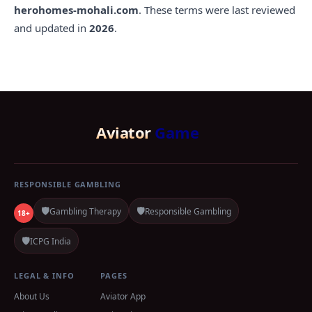
herohomes-mohali.com
. These terms were last reviewed
and updated in
2026
.
Aviator
Game
RESPONSIBLE GAMBLING
🛡️
🛡️
Gambling Therapy
Responsible Gambling
18+
🛡️
ICPG India
LEGAL & INFO
PAGES
About Us
Aviator App