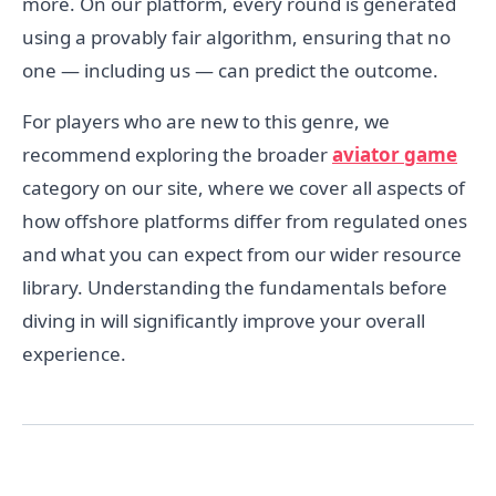
more. On our platform, every round is generated
using a provably fair algorithm, ensuring that no
one — including us — can predict the outcome.
For players who are new to this genre, we
recommend exploring the broader
aviator game
category on our site, where we cover all aspects of
how offshore platforms differ from regulated ones
and what you can expect from our wider resource
library. Understanding the fundamentals before
diving in will significantly improve your overall
experience.