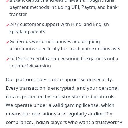
Instant deposits and withdrawals through Indian
payment methods including UPI, Paytm, and bank
transfer
24/7 customer support with Hindi and English-
speaking agents
Generous welcome bonuses and ongoing
promotions specifically for crash game enthusiasts
Full Spribe certification ensuring the game is not a
counterfeit version
Our platform does not compromise on security.
Every transaction is encrypted, and your personal
data is protected by industry-standard protocols.
We operate under a valid gaming license, which
means our operations are regularly audited for
compliance. Indian players who want a trustworthy