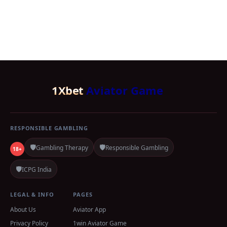
1Xbet
Aviator Game
RESPONSIBLE GAMBLING
🛡️
🛡️
Gambling Therapy
Responsible Gambling
18+
🛡️
ICPG India
LEGAL & INFO
PAGES
About Us
Aviator App
Privacy Policy
1win Aviator Game