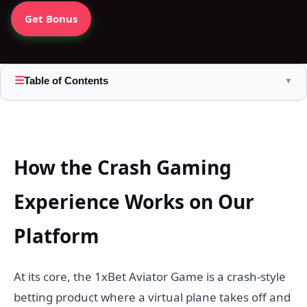
Get Bonus
☰
Table of Contents
▼
How the Crash Gaming
Experience Works on Our
Platform
At its core, the 1xBet Aviator Game is a crash-style
betting product where a virtual plane takes off and