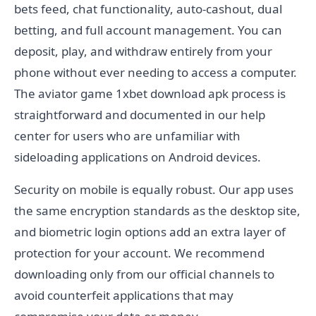
bets feed, chat functionality, auto-cashout, dual
betting, and full account management. You can
deposit, play, and withdraw entirely from your
phone without ever needing to access a computer.
The aviator game 1xbet download apk process is
straightforward and documented in our help
center for users who are unfamiliar with
sideloading applications on Android devices.
Security on mobile is equally robust. Our app uses
the same encryption standards as the desktop site,
and biometric login options add an extra layer of
protection for your account. We recommend
downloading only from our official channels to
avoid counterfeit applications that may