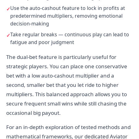
Use the auto-cashout feature to lock in profits at
predetermined multipliers, removing emotional
decision-making
Take regular breaks — continuous play can lead to
fatigue and poor judgment
The dual-bet feature is particularly useful for
strategic players. You can place one conservative
bet with a low auto-cashout multiplier and a
second, smaller bet that you let ride to higher
multipliers. This balanced approach allows you to
secure frequent small wins while still chasing the
occasional big payout.
For an in-depth exploration of tested methods and
mathematical frameworks, our dedicated Aviator