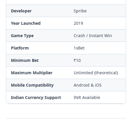
Developer
Spribe
Year Launched
2019
Game Type
Crash / Instant Win
Platform
1xBet
Minimum Bet
₹10
Maximum Multiplier
Unlimited (theoretical)
Mobile Compatibility
Android & iOS
Indian Currency Support
INR Available