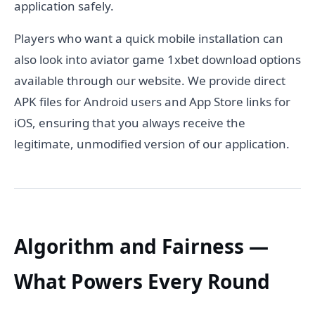
application safely.
Players who want a quick mobile installation can
also look into aviator game 1xbet download options
available through our website. We provide direct
APK files for Android users and App Store links for
iOS, ensuring that you always receive the
legitimate, unmodified version of our application.
Algorithm and Fairness —
What Powers Every Round