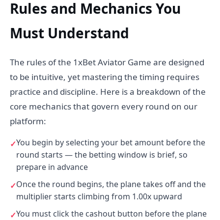
Rules and Mechanics You
Must Understand
The rules of the 1xBet Aviator Game are designed
to be intuitive, yet mastering the timing requires
practice and discipline. Here is a breakdown of the
core mechanics that govern every round on our
platform:
You begin by selecting your bet amount before the
round starts — the betting window is brief, so
prepare in advance
Once the round begins, the plane takes off and the
multiplier starts climbing from 1.00x upward
You must click the cashout button before the plane