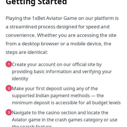
Getting Started
Playing the 1xBet Aviator Game on our platform is
a streamlined process designed for speed and
convenience. Whether you are accessing the site
from a desktop browser or a mobile device, the
steps are identical:
Create your account on our official site by
providing basic information and verifying your
identity
Make your first deposit using any of the
supported Indian payment methods — the
minimum deposit is accessible for all budget levels
Navigate to the casino section and locate the
Aviator game in the crash games category or use
the search feature