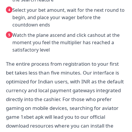
Select your bet amount, wait for the next round to
begin, and place your wager before the
countdown ends
Watch the plane ascend and click cashout at the
moment you feel the multiplier has reached a
satisfactory level
The entire process from registration to your first
bet takes less than five minutes. Our interface is
optimized for Indian users, with INR as the default
currency and local payment gateways integrated
directly into the cashier. For those who prefer
gaming on mobile devices, searching for aviator
game 1xbet apk will lead you to our official
download resources where you can install the