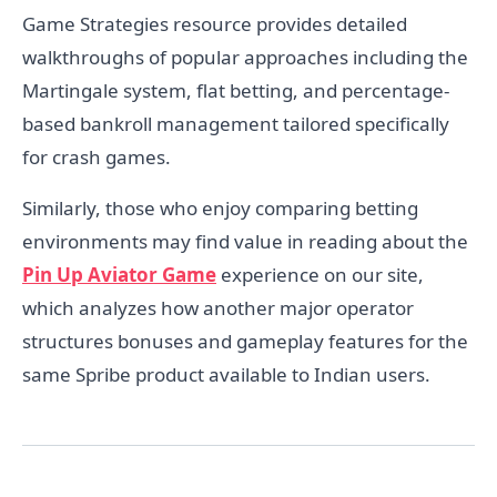
Game Strategies resource provides detailed
walkthroughs of popular approaches including the
Martingale system, flat betting, and percentage-
based bankroll management tailored specifically
for crash games.
Similarly, those who enjoy comparing betting
environments may find value in reading about the
Pin Up Aviator Game
experience on our site,
which analyzes how another major operator
structures bonuses and gameplay features for the
same Spribe product available to Indian users.