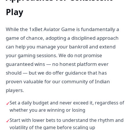
Play
While the 1xBet Aviator Game is fundamentally a
game of chance, adopting a disciplined approach
can help you manage your bankroll and extend
your gaming sessions. We do not promise
guaranteed wins — no honest platform ever
should — but we do offer guidance that has
proven valuable for our community of Indian
players.
Set a daily budget and never exceed it, regardless of
whether you are winning or losing
Start with lower bets to understand the rhythm and
volatility of the game before scaling up