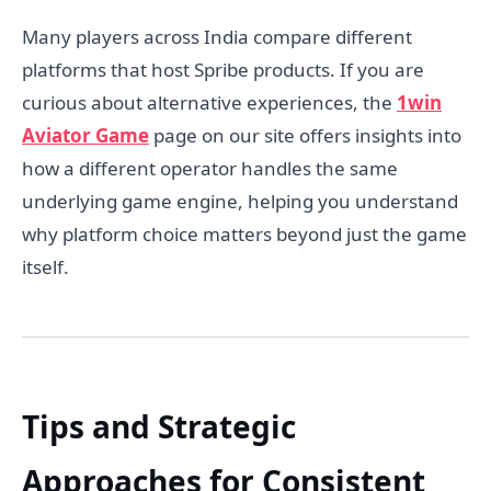
Many players across India compare different
platforms that host Spribe products. If you are
curious about alternative experiences, the
1win
Aviator Game
page on our site offers insights into
how a different operator handles the same
underlying game engine, helping you understand
why platform choice matters beyond just the game
itself.
Tips and Strategic
Approaches for Consistent