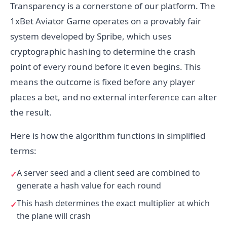
Transparency is a cornerstone of our platform. The
1xBet Aviator Game operates on a provably fair
system developed by Spribe, which uses
cryptographic hashing to determine the crash
point of every round before it even begins. This
means the outcome is fixed before any player
places a bet, and no external interference can alter
the result.
Here is how the algorithm functions in simplified
terms:
A server seed and a client seed are combined to
generate a hash value for each round
This hash determines the exact multiplier at which
the plane will crash