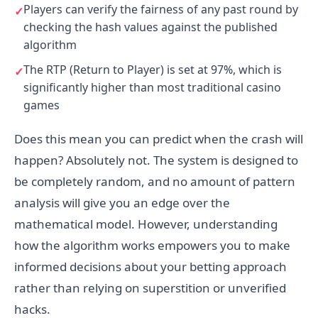
Players can verify the fairness of any past round by
checking the hash values against the published
algorithm
The RTP (Return to Player) is set at 97%, which is
significantly higher than most traditional casino
games
Does this mean you can predict when the crash will
happen? Absolutely not. The system is designed to
be completely random, and no amount of pattern
analysis will give you an edge over the
mathematical model. However, understanding
how the algorithm works empowers you to make
informed decisions about your betting approach
rather than relying on superstition or unverified
hacks.