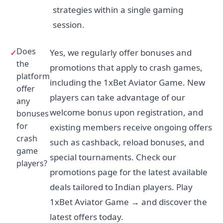
strategies within a single gaming
session.
Does
Yes, we regularly offer bonuses and
the
promotions that apply to crash games,
platform
including the 1xBet Aviator Game. New
offer
players can take advantage of our
any
welcome bonus upon registration, and
bonuses
for
existing members receive ongoing offers
crash
such as cashback, reload bonuses, and
game
special tournaments. Check our
players?
promotions page for the latest available
deals tailored to Indian players. Play
1xBet Aviator Game → and discover the
latest offers today.