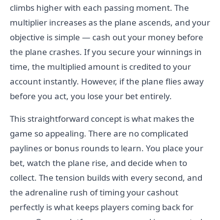
climbs higher with each passing moment. The
multiplier increases as the plane ascends, and your
objective is simple — cash out your money before
the plane crashes. If you secure your winnings in
time, the multiplied amount is credited to your
account instantly. However, if the plane flies away
before you act, you lose your bet entirely.
This straightforward concept is what makes the
game so appealing. There are no complicated
paylines or bonus rounds to learn. You place your
bet, watch the plane rise, and decide when to
collect. The tension builds with every second, and
the adrenaline rush of timing your cashout
perfectly is what keeps players coming back for