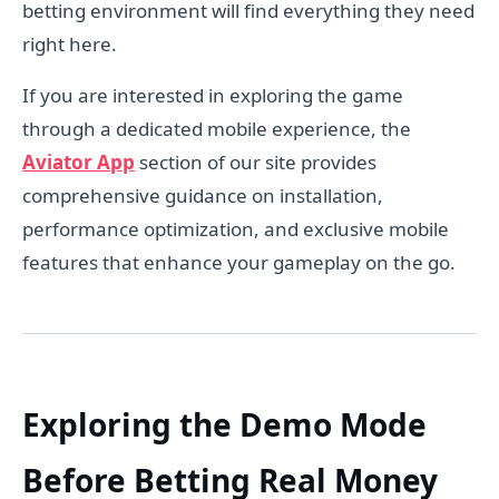
betting environment will find everything they need
right here.
If you are interested in exploring the game
through a dedicated mobile experience, the
Aviator App
section of our site provides
comprehensive guidance on installation,
performance optimization, and exclusive mobile
features that enhance your gameplay on the go.
Exploring the Demo Mode
Before Betting Real Money