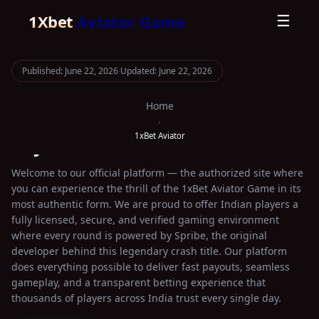
1Xbet
Aviator Game
☰
Published: June 22, 2026
·
Updated: June 22, 2026
1XBet Aviator Game Online —
Home
Top Casino India with Fast
›
1xBet Aviator
Payouts
Welcome to our official platform — the authorized site where
you can experience the thrill of the 1xBet Aviator Game in its
most authentic form. We are proud to offer Indian players a
fully licensed, secure, and verified gaming environment
where every round is powered by Spribe, the original
developer behind this legendary crash title. Our platform
does everything possible to deliver fast payouts, seamless
gameplay, and a transparent betting experience that
thousands of players across India trust every single day.