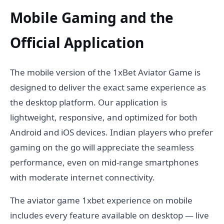
Mobile Gaming and the
Official Application
The mobile version of the 1xBet Aviator Game is
designed to deliver the exact same experience as
the desktop platform. Our application is
lightweight, responsive, and optimized for both
Android and iOS devices. Indian players who prefer
gaming on the go will appreciate the seamless
performance, even on mid-range smartphones
with moderate internet connectivity.
The aviator game 1xbet experience on mobile
includes every feature available on desktop — live