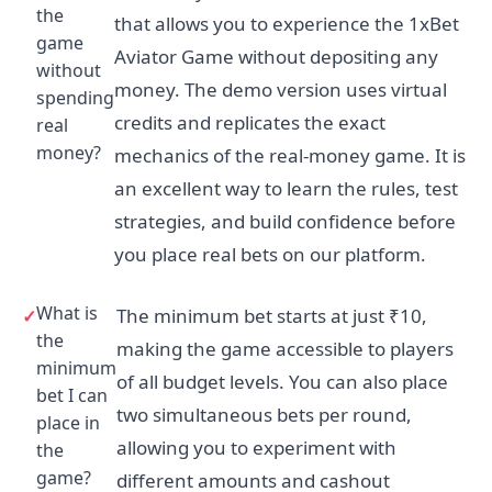
the
that allows you to experience the 1xBet
game
Aviator Game without depositing any
without
money. The demo version uses virtual
spending
credits and replicates the exact
real
money?
mechanics of the real-money game. It is
an excellent way to learn the rules, test
strategies, and build confidence before
you place real bets on our platform.
What is
The minimum bet starts at just ₹10,
the
making the game accessible to players
minimum
of all budget levels. You can also place
bet I can
two simultaneous bets per round,
place in
allowing you to experiment with
the
game?
different amounts and cashout