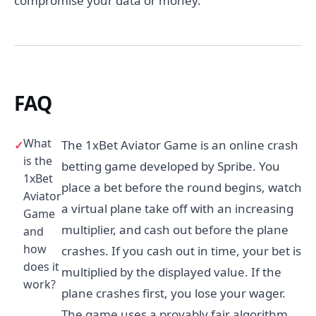
compromise your data or money.
FAQ
What
The 1xBet Aviator Game is an online crash
is the
betting game developed by Spribe. You
1xBet
place a bet before the round begins, watch
Aviator
a virtual plane take off with an increasing
Game
multiplier, and cash out before the plane
and
how
crashes. If you cash out in time, your bet is
does it
multiplied by the displayed value. If the
work?
plane crashes first, you lose your wager.
The game uses a provably fair algorithm,