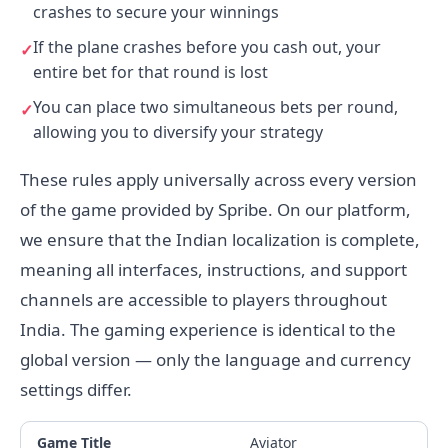
crashes to secure your winnings
If the plane crashes before you cash out, your
entire bet for that round is lost
You can place two simultaneous bets per round,
allowing you to diversify your strategy
These rules apply universally across every version
of the game provided by Spribe. On our platform,
we ensure that the Indian localization is complete,
meaning all interfaces, instructions, and support
channels are accessible to players throughout
India. The gaming experience is identical to the
global version — only the language and currency
settings differ.
Game Title
Aviator