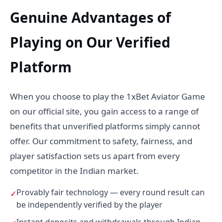
Genuine Advantages of
Playing on Our Verified
Platform
When you choose to play the 1xBet Aviator Game
on our official site, you gain access to a range of
benefits that unverified platforms simply cannot
offer. Our commitment to safety, fairness, and
player satisfaction sets us apart from every
competitor in the Indian market.
Provably fair technology — every round result can
be independently verified by the player