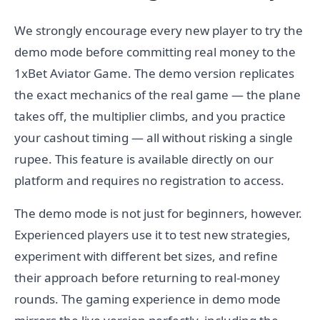
We strongly encourage every new player to try the
demo mode before committing real money to the
1xBet Aviator Game. The demo version replicates
the exact mechanics of the real game — the plane
takes off, the multiplier climbs, and you practice
your cashout timing — all without risking a single
rupee. This feature is available directly on our
platform and requires no registration to access.
The demo mode is not just for beginners, however.
Experienced players use it to test new strategies,
experiment with different bet sizes, and refine
their approach before returning to real-money
rounds. The gaming experience in demo mode