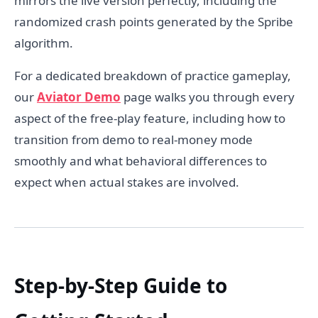
mirrors the live version perfectly, including the
randomized crash points generated by the Spribe
algorithm.
For a dedicated breakdown of practice gameplay,
our
Aviator Demo
page walks you through every
aspect of the free-play feature, including how to
transition from demo to real-money mode
smoothly and what behavioral differences to
expect when actual stakes are involved.
Step-by-Step Guide to