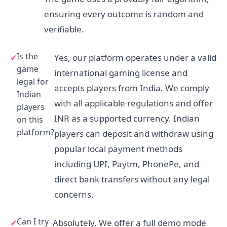
ensuring every outcome is random and
verifiable.
Is the
Yes, our platform operates under a valid
game
international gaming license and
legal for
accepts players from India. We comply
Indian
with all applicable regulations and offer
players
INR as a supported currency. Indian
on this
platform?
players can deposit and withdraw using
popular local payment methods
including UPI, Paytm, PhonePe, and
direct bank transfers without any legal
concerns.
Can I try
Absolutely. We offer a full demo mode